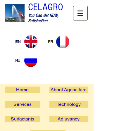
CELAGRO
You Can Get NOW,
Satisfaction
EN
FR
RU
Home
About Agriculture
Services
Technology
Surfactants
Adjuvancy