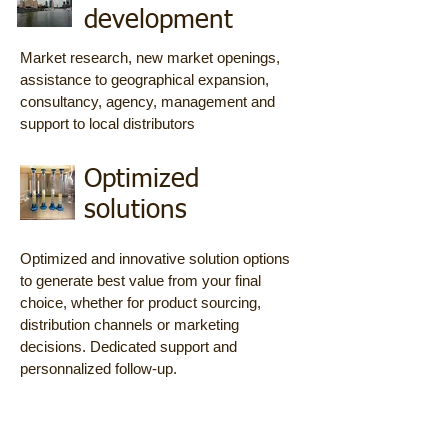
development
Market research, new market openings,
assistance to geographical expansion,
consultancy, agency, management and
support to local distributors
Optimized
solutions
Optimized and innovative solution options
to generate best value from your final
choice, whether for product sourcing,
distribution channels or marketing
decisions. Dedicated support and
personnalized follow-up.
Product