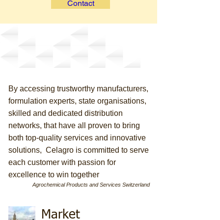
Contact
Services
By accessing trustworthy manufacturers,
formulation experts, state organisations,
skilled and dedicated distribution
networks, that have all proven to bring
both top-quality services and innovative
solutions, Celagro is committed to serve
each customer with passion for
excellence to win together
Agrochemical Products and Services Switzerland
Market